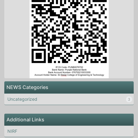
NEWS Categories
Uncategorized
3
Additional Links
NIRF