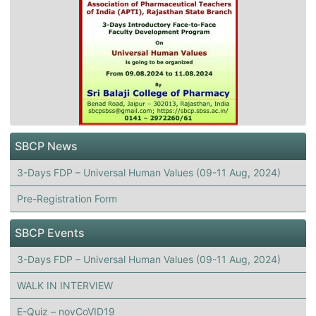
SBCP News
3-Days FDP – Universal Human Values (09-11 Aug, 2024)
Pre-Registration Form
SBCP Events
3-Days FDP – Universal Human Values (09-11 Aug, 2024)
WALK IN INTERVIEW
E-Quiz – novCoVID19