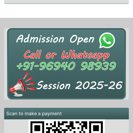
Scan to make a payment