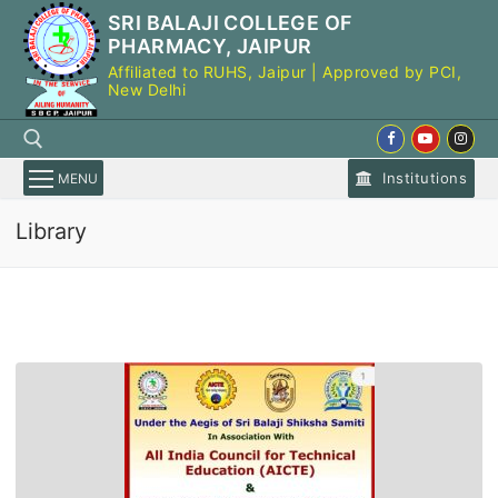
Skip
SRI BALAJI COLLEGE OF
to
PHARMACY, JAIPUR
content
Affiliated to RUHS, Jaipur | Approved by PCI,
New Delhi
Institutions
MENU
Library
Search for: